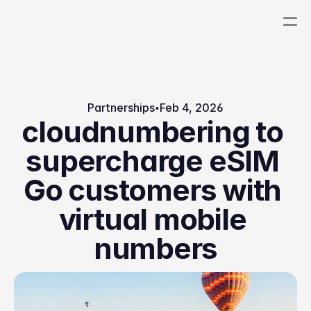
Platform
Uses
Partnerships
Feb 4, 2026
Numbers Portal
cloudnumbering to 
Voice
Company
Blog
supercharge eSIM 
SMS
Careers
Docs
Telecoms as a 
Go customers with 
Pricing
Join
Service
About
Events
virtual mobile 
Experts
numbers
Sign Up
Portal