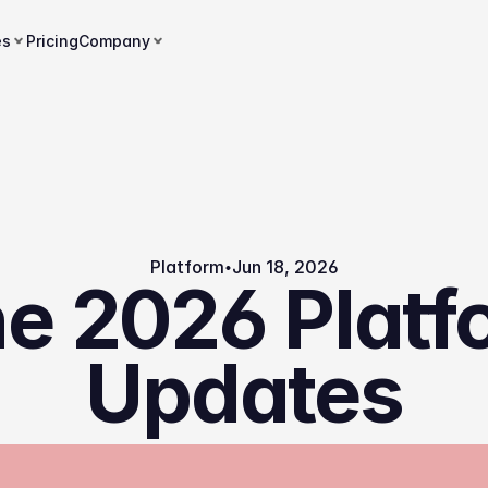
es
Pricing
Company
Platform
Jun 18, 2026
e 2026 Platf
Updates