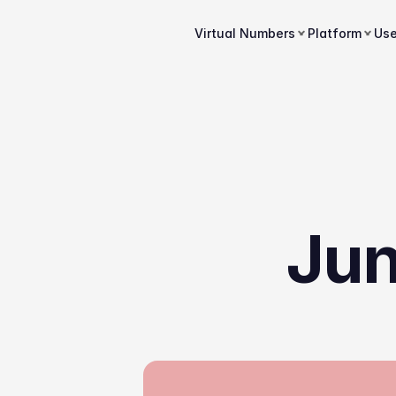
Virtual Numbers
Platform
Us
Jun