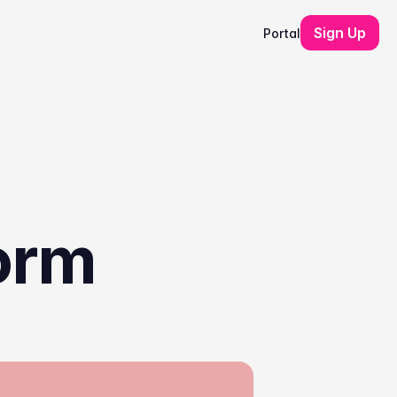
Sign Up
Portal
orm 